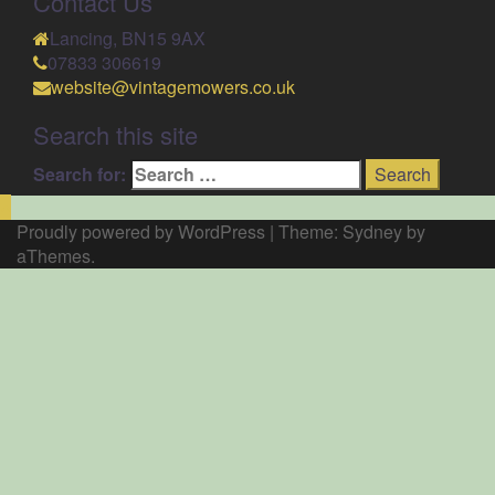
Contact Us
Lancing, BN15 9AX
07833 306619
website@vintagemowers.co.uk
Search this site
Search for:
Proudly powered by WordPress
|
Theme:
Sydney
by
aThemes.