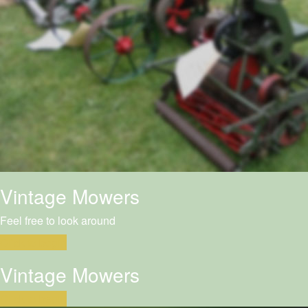
Vintage Mowers
Feel free to look around
Click to begin
Vintage Mowers
Click to begin