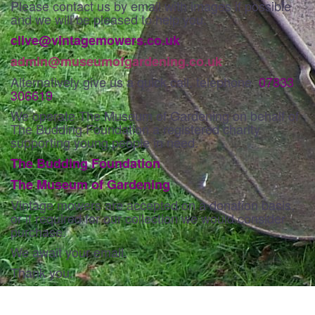
Please contact us by email with images if possible
and we will be pleased to help you.
clive@vintagemowers.co.uk
admin@museumofgardening.co.uk
Alternatively give us a quick call, telephone
07833
306619
We operate The Museum of Gardening on behalf of
The Budding Foundation a registered charity
supporting young people in need.
The Budding Foundation
The Museum of Gardening
Vintage mowers are accepted on a donation basis,
or if required for our collection we would consider
purchase.
We await your email.
Thank you.