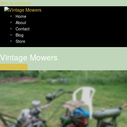
Skip to content
Home
About
Contact
Blog
Store
Vintage Mowers
Click to begin