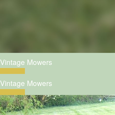
Vintage Mowers
Click to begin
Vintage Mowers
Click to begin