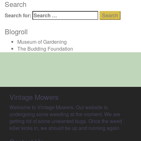
Search
Search for:
Blogroll
Museum of Gardening
The Budding Foundation
Vintage Mowers
Welcome to Vintage Mowers. Our website is
undergoing some weeding at the moment. We are
getting rid of some unwanted bugs. Once the weed
killer kicks in, we should be up and running again.