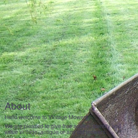
About
Hello welcome to Vintage Mowers
We are pleased to give free advice, identify and
value vintage, antique or any old mowers.